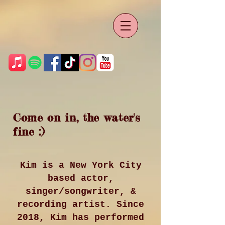
Come on in, the water's
fine :)
Kim is a New York City
based actor,
singer/songwriter, &
recording artist. Since
2018, Kim has performed