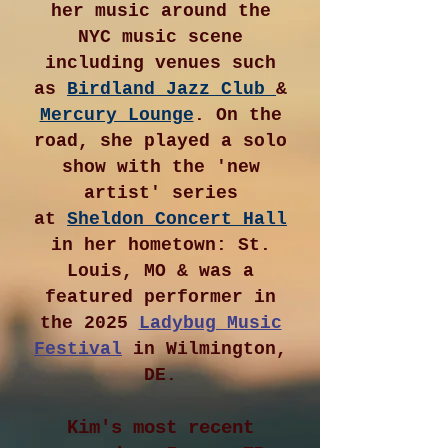
her music around the
NYC music scene
including venues such
as
Birdland Jazz Club
&
Mercury Lounge
. On the
road, she played a solo
show with the 'new
artist' series
at
Sheldon Concert Hall
in her hometown: St.
Louis, MO & was a
featured performer in
the 2025
Ladybug Music
Festival
in Wilmington,
DE.
Kim's most recent