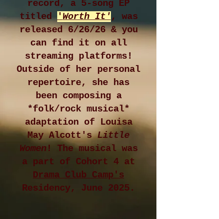
record, a 5-song EP
titled
'
Worth It'
, was
released 6/26/26 & you
can find it on all
streaming platforms!
Outside of her personal
repertoire, she has
been composing a
*folk/rock musical*
adaptation of Louisa
May Alcott's
Little
Women
! The musical was
a part of Cohort 4 at
Drama Club Camp's
Residency, June 2025.